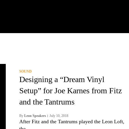
SOUND
Designing a “Dream Vinyl
Setup” for Joe Karnes from Fitz
and the Tantrums
By
Leon Speakers
July 10, 2018
After Fitz and the Tantrums played the Leon Loft,
the…