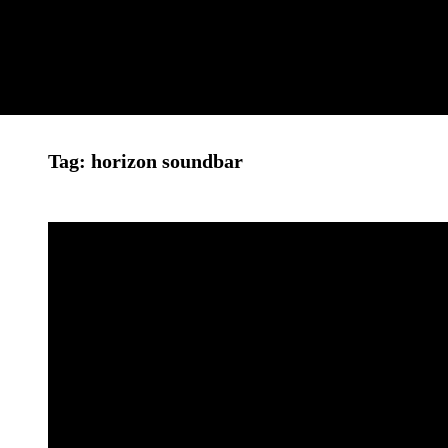
Leon
Tag:
horizon soundbar