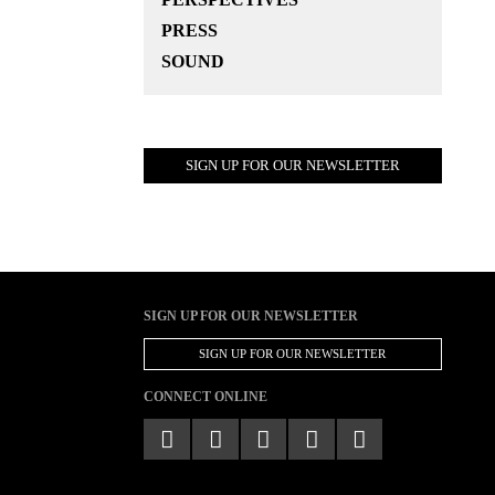
PRESS
SOUND
SIGN UP FOR OUR NEWSLETTER
SIGN UP FOR OUR NEWSLETTER
SIGN UP FOR OUR NEWSLETTER
CONNECT ONLINE