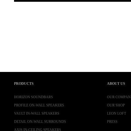
PRODUCTS
ABOUT US
HORIZON SOUNDBARS
OUR COMPAN
PROFILE ON-WALL SPEAKERS
OUR SHOP
VAULT IN-WALL SPEAKERS
LEON LOFT
DETAIL ON-WALL SURROUNDS
PRESS
AXIS IN-CEILING SPEAKERS