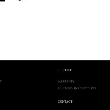
SUPPORT
Y
WARRANTY
ASSEMBLY INSTRUCTIONS
CONTACT