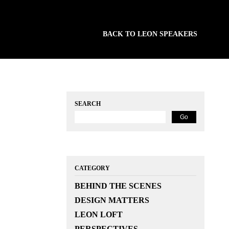
BACK TO LEON SPEAKERS
SEARCH
CATEGORY
BEHIND THE SCENES
DESIGN MATTERS
LEON LOFT
PERSPECTIVES