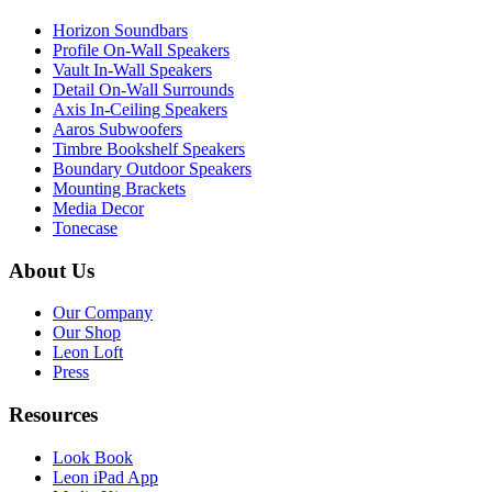
Horizon Soundbars
Profile On-Wall Speakers
Vault In-Wall Speakers
Detail On-Wall Surrounds
Axis In-Ceiling Speakers
Aaros Subwoofers
Timbre Bookshelf Speakers
Boundary Outdoor Speakers
Mounting Brackets
Media Decor
Tonecase
About Us
Our Company
Our Shop
Leon Loft
Press
Resources
Look Book
Leon iPad App