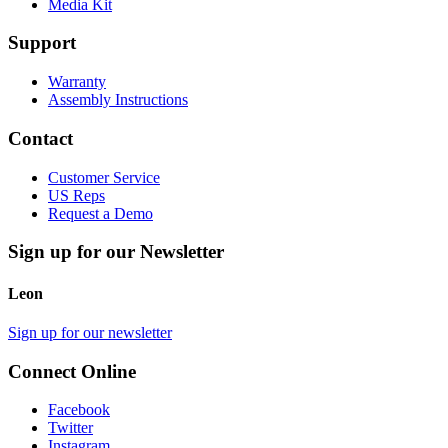
Media Kit
Support
Warranty
Assembly Instructions
Contact
Customer Service
US Reps
Request a Demo
Sign up for our Newsletter
Leon
Sign up for our newsletter
Connect Online
Facebook
Twitter
Instagram