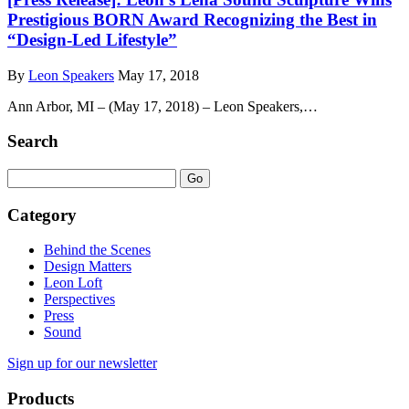
Prestigious BORN Award Recognizing the Best in
“Design-Led Lifestyle”
By
Leon Speakers
May 17, 2018
Ann Arbor, MI – (May 17, 2018) – Leon Speakers,…
Search
Category
Behind the Scenes
Design Matters
Leon Loft
Perspectives
Press
Sound
Sign up for our newsletter
Products