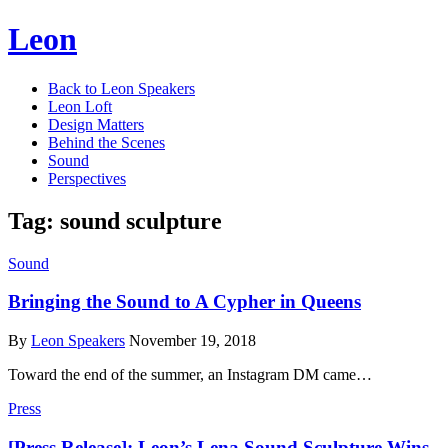
Leon
Back to Leon Speakers
Leon Loft
Design Matters
Behind the Scenes
Sound
Perspectives
Tag:
sound sculpture
Sound
Bringing the Sound to A Cypher in Queens
By
Leon Speakers
November 19, 2018
Toward the end of the summer, an Instagram DM came…
Press
[Press Release]: Leon’s Lena Sound Sculpture Wins